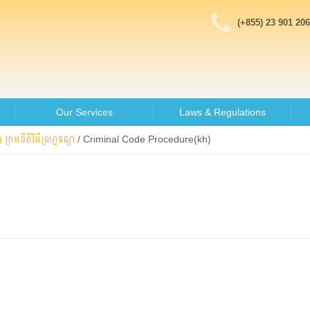
(+855) 23 901 206
Our Services
Laws & Regulations
 ក្រមនីតិវិធីព្រហ្មទណ្ឌ
/
Criminal Code Procedure(kh)