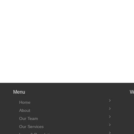
Menu
W
Home
About
Our Team
Our Services