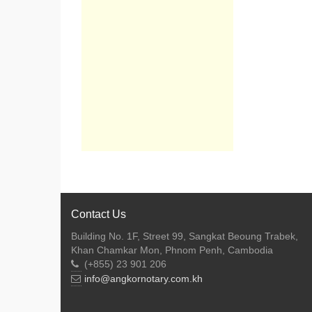
Contact Us
Building No. 1F, Street 99, Sangkat Beoung Trabek,
Khan Chamkar Mon, Phnom Penh, Cambodia
(+855) 23 901 206
info@angkornotary.com.kh