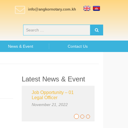
info@angkornotary.com.kh
News & Event
Contact Us
Latest News & Event
Job Opportunity – 01
Legal Officer
November 21, 2022