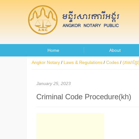
Home
About
Angkor Notary
/
Laws & Regulations
/
Codes
/
(ភាសាខ្មែរ)
January 25, 2023
Criminal Code Procedure(kh)