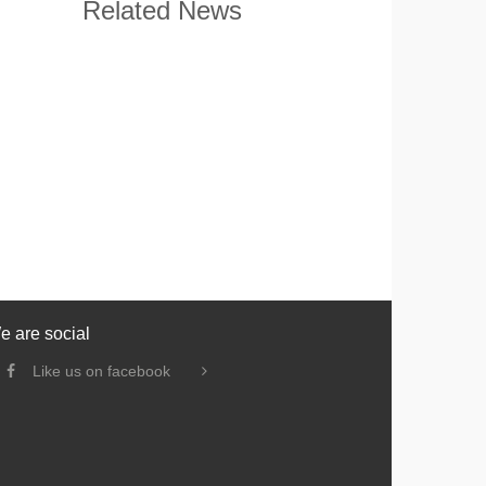
Related News
e are social
Like us on facebook