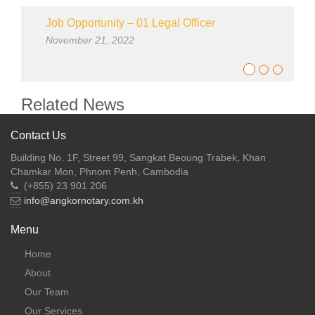
Job Opportunity – 01 Legal Officer
November 21, 2022
Related News
Contact Us
Building No. 1F, Street 99, Sangkat Beoung Trabek, Khan
Chamkar Mon, Phnom Penh, Cambodia
(+855) 23 901 206
info@angkornotary.com.kh
Menu
Home
About
Our Team
Our Services