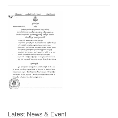
Latest News & Event