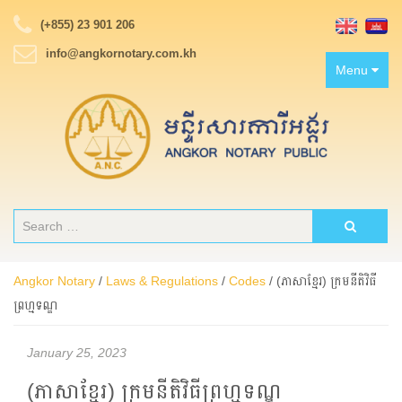
(+855) 23 901 206
info@angkornotary.com.kh
Toggle
Menu
navigation
Angkor Notary
/
Laws & Regulations
/
Codes
/
(ភាសាខ្មែរ) ក្រមនីតិវិធី
ព្រហ្មទណ្ឌ
January 25, 2023
(ភាសាខ្មែរ) ក្រមនីតិវិធីព្រហ្មទណ្ឌ