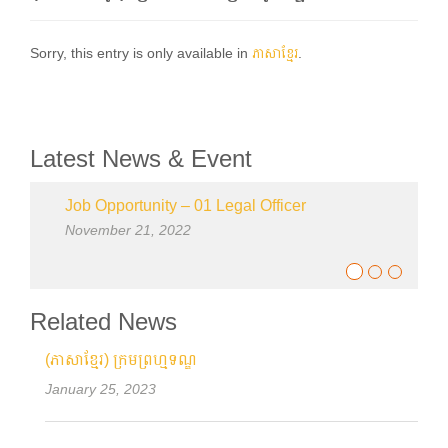
Sorry, this entry is only available in
ភាសាខ្មែរ
.
Latest News & Event
Job Opportunity – 01 Legal Officer
November 21, 2022
Related News
(ភាសាខ្មែរ) ក្រមព្រហ្មទណ្ឌ
January 25, 2023