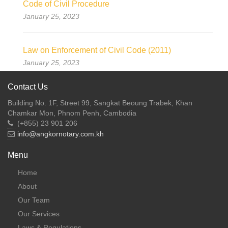
Code of Civil Procedure
January 25, 2023
Law on Enforcement of Civil Code (2011)
January 25, 2023
Contact Us
Building No. 1F, Street 99, Sangkat Beoung Trabek, Khan
Chamkar Mon, Phnom Penh, Cambodia
(+855) 23 901 206
info@angkornotary.com.kh
Menu
Home
About
Our Team
Our Services
Laws & Regulations