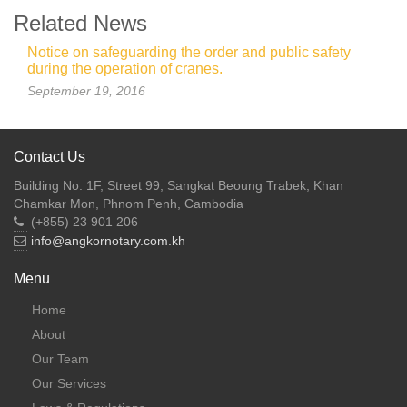
Related News
Notice on safeguarding the order and public safety
during the operation of cranes.
September 19, 2016
Contact Us
Building No. 1F, Street 99, Sangkat Beoung Trabek, Khan
Chamkar Mon, Phnom Penh, Cambodia
(+855) 23 901 206
info@angkornotary.com.kh
Menu
Home
About
Our Team
Our Services