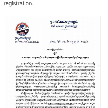
registration.