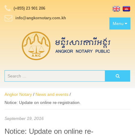
(+855) 23 901 206
info@angkornotary.com.kh
Toggle
Menu
navigation
Angkor Notary
/
News and events
/
Notice: Update on online re-registration.
September 19, 2016
Notice: Update on online re-