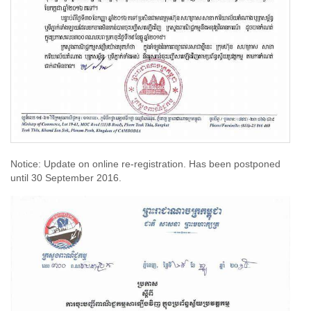
Notice: Update on online re-registration. Has been postponed
until 30 September 2016.