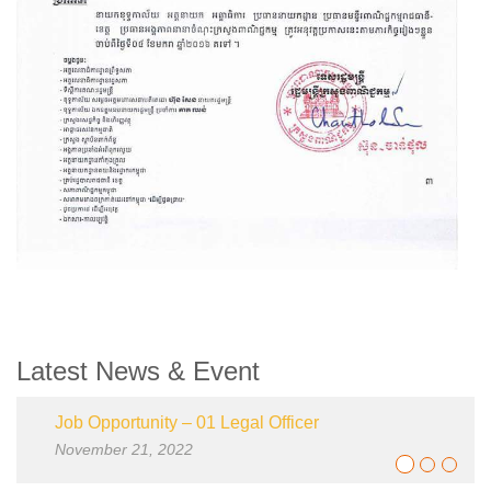
Latest News & Event
Job Opportunity – 01 Legal Officer
Job-Opp
November 21, 2022
January